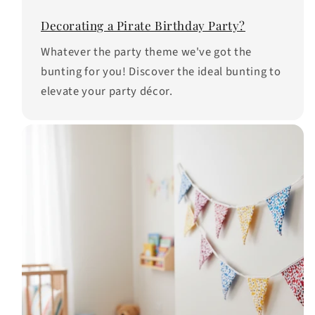
Decorating a Pirate Birthday Party?
Whatever the party theme we've got the
bunting for you! Discover the ideal bunting to
elevate your party décor.