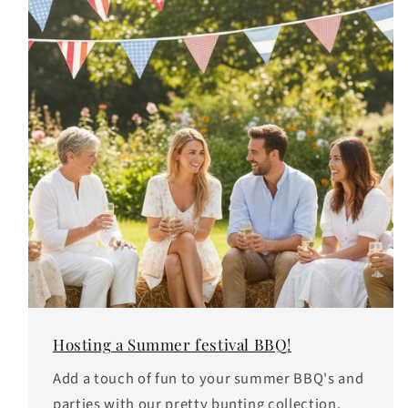
Hosting a Summer festival BBQ!
Add a touch of fun to your summer BBQ's and
parties with our pretty bunting collection.