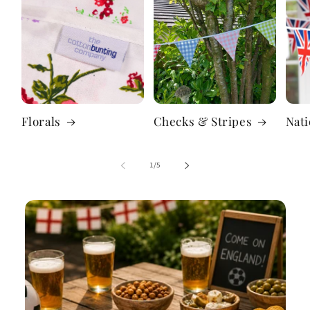
Florals
Checks & Stripes
Nati
of
1
/
5