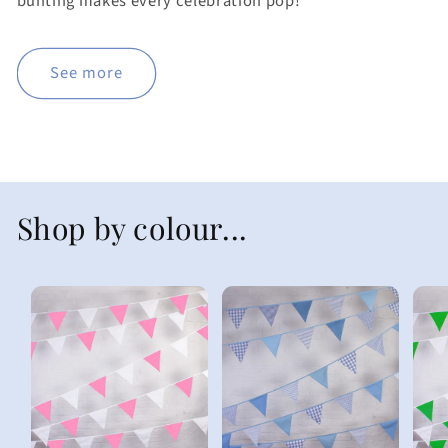
bunting makes every celebration pop!
See more
Shop by colour...