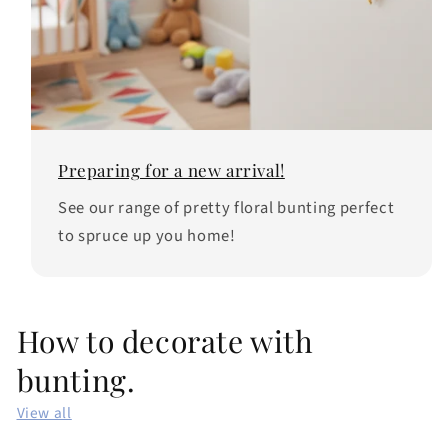
Preparing for a new arrival!
See our range of pretty floral bunting perfect
to spruce up you home!
How to decorate with
bunting.
View all