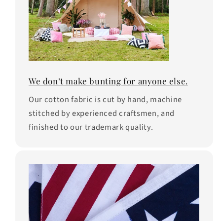
We don’t make bunting for anyone else.
Our cotton fabric is cut by hand, machine
stitched by experienced craftsmen, and
finished to our trademark quality.