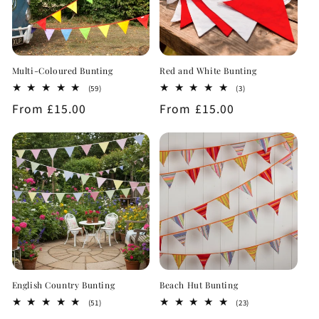
Multi-Coloured Bunting
Red and White Bunting
59
3
(59)
(3)
total
total
Regular
From £15.00
Regular
From £15.00
reviews
reviews
price
price
English Country Bunting
Beach Hut Bunting
51
23
(51)
(23)
total
total