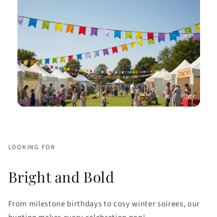
LOOKING FOR
Bright and Bold
From milestone birthdays to cosy winter soirees, our