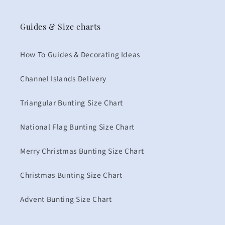
Guides & Size charts
How To Guides & Decorating Ideas
Channel Islands Delivery
Triangular Bunting Size Chart
National Flag Bunting Size Chart
Merry Christmas Bunting Size Chart
Christmas Bunting Size Chart
Advent Bunting Size Chart