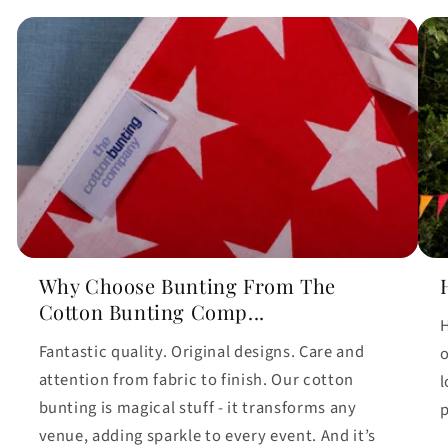
Why Choose Bunting From The
Cotton Bunting Comp...
H
Fantastic quality. Original designs. Care and
o
attention from fabric to finish. Our cotton
l
bunting is magical stuff - it transforms any
p
venue, adding sparkle to every event. And it’s