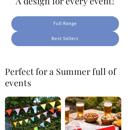
A design for every event!
Full Range
Best Sellers
Perfect for a Summer full of
events