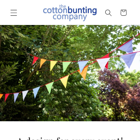
Skip to
content
Basket