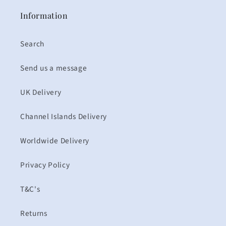
Information
Search
Send us a message
UK Delivery
Channel Islands Delivery
Worldwide Delivery
Privacy Policy
T&C's
Returns