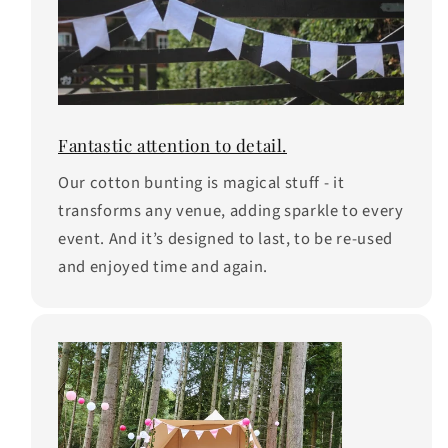
Fantastic attention to detail.
Our cotton bunting is magical stuff - it
transforms any venue, adding sparkle to every
event. And it’s designed to last, to be re-used
and enjoyed time and again.