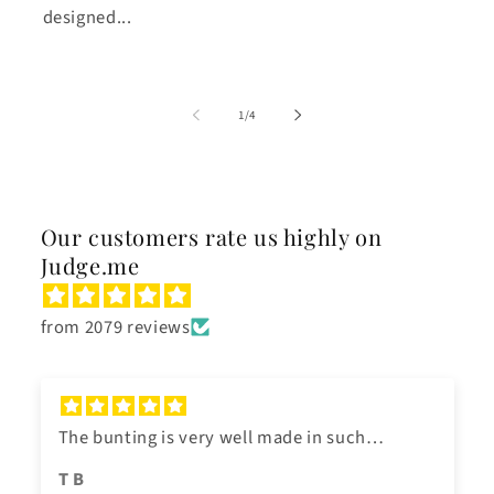
designed...
of
1
/
4
Our customers rate us highly on
Judge.me
from 2079 reviews
The bunting is very well made in such
beautiful bright colours. We hung it for a
T B
family garden party. It arrived very quickly. It