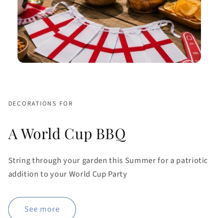
DECORATIONS FOR
A World Cup BBQ
String through your garden this Summer for a patriotic
addition to your World Cup Party
See more