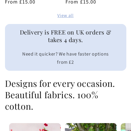
Regular
From £15.00
Regular
From £15.00
reviews
reviews
price
price
View all
Delivery is FREE on UK orders &
takes 4 days.
Need it quicker? We have faster options
from £2
Designs for every occasion.
Beautiful fabrics. 100%
cotton.