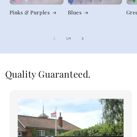
Pinks & Purples
Blues
Gre
of
1
/
4
Quality Guaranteed.