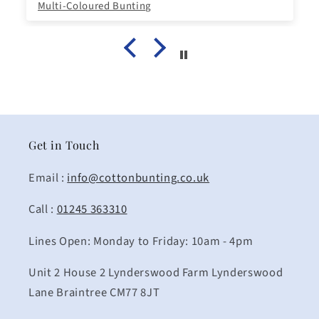
Multi-Coloured Bunting
is washable which means it's put away until
the next fun day in Aug. I'm happy to
recommend this company:)
Get in Touch
Email :
info@cottonbunting.co.uk
Call :
01245 363310
Lines Open: Monday to Friday: 10am - 4pm
Unit 2 House 2 Lynderswood Farm Lynderswood
Lane Braintree CM77 8JT