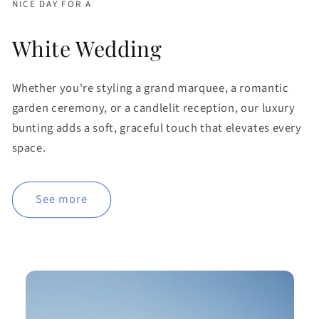
NICE DAY FOR A
White Wedding
Whether you're styling a grand marquee, a romantic
garden ceremony, or a candlelit reception, our luxury
bunting adds a soft, graceful touch that elevates every
space.
See more