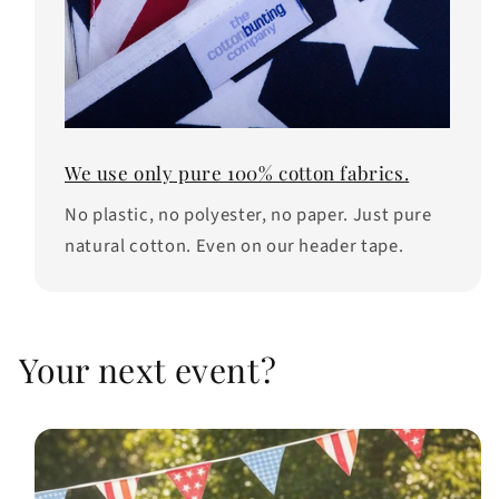
We use only pure 100% cotton fabrics.
No plastic, no polyester, no paper. Just pure
natural cotton. Even on our header tape.
Your next event?